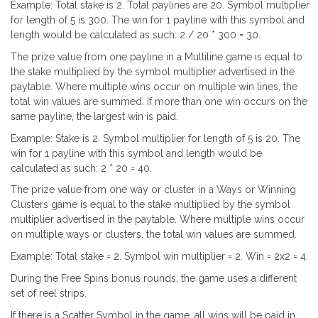
Example: Total stake is 2. Total paylines are 20. Symbol multiplier
for length of 5 is 300. The win for 1 payline with this symbol and
length would be calculated as such: 2 / 20 * 300 = 30.
The prize value from one payline in a Multiline game is equal to
the stake multiplied by the symbol multiplier advertised in the
paytable. Where multiple wins occur on multiple win lines, the
total win values are summed. If more than one win occurs on the
same payline, the largest win is paid.
Example: Stake is 2. Symbol multiplier for length of 5 is 20. The
win for 1 payline with this symbol and length would be
calculated as such: 2 * 20 = 40.
The prize value from one way or cluster in a Ways or Winning
Clusters game is equal to the stake multiplied by the symbol
multiplier advertised in the paytable. Where multiple wins occur
on multiple ways or clusters, the total win values are summed.
Example: Total stake = 2. Symbol win multiplier = 2. Win = 2x2 = 4.
During the Free Spins bonus rounds, the game uses a different
set of reel strips.
If there is a Scatter Symbol in the game, all wins will be paid in