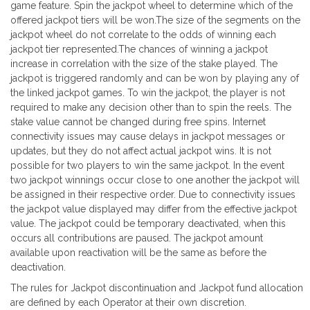
game feature. Spin the jackpot wheel to determine which of the
offered jackpot tiers will be won.The size of the segments on the
jackpot wheel do not correlate to the odds of winning each
jackpot tier represented.The chances of winning a jackpot
increase in correlation with the size of the stake played. Тhe
jackpot is triggered randomly and can be won by playing any of
the linked jackpot games. To win the jackpot, the player is not
required to make any decision other than to spin the reels. The
stake value cannot be changed during free spins. Internet
connectivity issues may cause delays in jackpot messages or
updates, but they do not affect actual jackpot wins. It is not
possible for two players to win the same jackpot. In the event
two jackpot winnings occur close to one another the jackpot will
be assigned in their respective order. Due to connectivity issues
the jackpot value displayed may differ from the effective jackpot
value. The jackpot could be temporary deactivated, when this
occurs all contributions are paused. The jackpot amount
available upon reactivation will be the same as before the
deactivation.
The rules for Jackpot discontinuation and Jackpot fund allocation
are defined by each Operator at their own discretion.