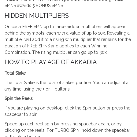
SPINS awards 5 BONUS SPINS.
HIDDEN MULTIPLIERS
On each FREE SPIN up to three hidden multipliers will appear
behind the symbols, each with a value of up to 10x. Revealing a
multiplier will add it to a rising win multiplier that remains for the
duration of FREE SPINS and applies to each Winning
Combination. The rising multiplier can go up to 30x.
HOW TO PLAY AGE OF AKKADIA
Total Stake
The Total Stake is the total of stakes per line. You can adjust it at
any time, using the + or – buttons.
Spin the Reels
If you are playing on desktop, click the Spin button or press the
spacebar to spin.
Speed up each reel spin by pressing spacebar again, or by
clicking on the reels. For TURBO SPIN, hold down the spacebar
or the Spin button.