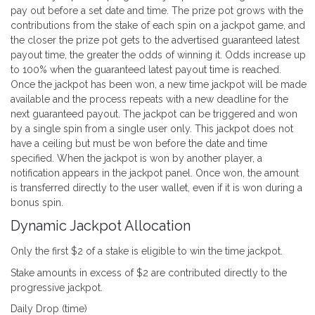
pay out before a set date and time. The prize pot grows with the
contributions from the stake of each spin on a jackpot game, and
the closer the prize pot gets to the advertised guaranteed latest
payout time, the greater the odds of winning it. Оdds increase up
to 100% when the guaranteed latest payout time is reached.
Once the jackpot has been won, a new time jackpot will be made
available and the process repeats with a new deadline for the
next guaranteed payout. The jackpot can be triggered and won
by a single spin from a single user only. This jackpot does not
have a ceiling but must be won before the date and time
specified. When the jackpot is won by another player, a
notification appears in the jackpot panel. Once won, the amount
is transferred directly to the user wallet, even if it is won during a
bonus spin.
Dynamic Jackpot Allocation
Only the first $2 of a stake is eligible to win the time jackpot.
Stake amounts in excess of $2 are contributed directly to the
progressive jackpot.
Daily Drop (time)