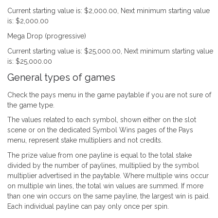
Current starting value is: $2,000.00, Next minimum starting value
is: $2,000.00
Mega Drop (progressive)
Current starting value is: $25,000.00, Next minimum starting value
is: $25,000.00
General types of games
Check the pays menu in the game paytable if you are not sure of
the game type.
The values related to each symbol, shown either on the slot
scene or on the dedicated Symbol Wins pages of the Pays
menu, represent stake multipliers and not credits.
The prize value from one payline is equal to the total stake
divided by the number of paylines, multiplied by the symbol
multiplier advertised in the paytable. Where multiple wins occur
on multiple win lines, the total win values are summed. If more
than one win occurs on the same payline, the largest win is paid.
Each individual payline can pay only once per spin.