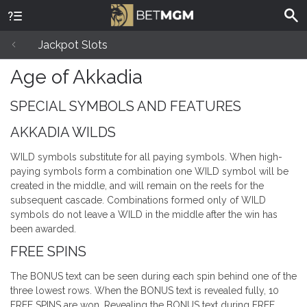
Jackpot Slots
Age of Akkadia
SPECIAL SYMBOLS AND FEATURES
AKKADIA WILDS
WILD symbols substitute for all paying symbols. When high-
paying symbols form a combination one WILD symbol will be
created in the middle, and will remain on the reels for the
subsequent cascade. Combinations formed only of WILD
symbols do not leave a WILD in the middle after the win has
been awarded.
FREE SPINS
The BONUS text can be seen during each spin behind one of the
three lowest rows. When the BONUS text is revealed fully, 10
FREE SPINS are won. Revealing the BONUS text during FREE