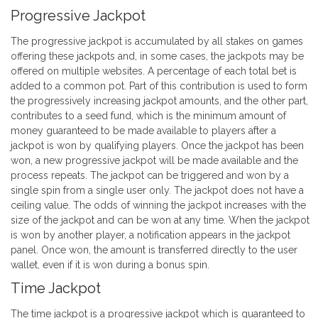
Progressive Jackpot
The progressive jackpot is accumulated by all stakes on games
offering these jackpots and, in some cases, the jackpots may be
offered on multiple websites. A percentage of each total bet is
added to a common pot. Part of this contribution is used to form
the progressively increasing jackpot amounts, and the other part,
contributes to a seed fund, which is the minimum amount of
money guaranteed to be made available to players after a
jackpot is won by qualifying players. Once the jackpot has been
won, a new progressive jackpot will be made available and the
process repeats. The jackpot can be triggered and won by a
single spin from a single user only. The jackpot does not have a
ceiling value. The odds of winning the jackpot increases with the
size of the jackpot and can be won at any time. When the jackpot
is won by another player, a notification appears in the jackpot
panel. Once won, the amount is transferred directly to the user
wallet, even if it is won during a bonus spin.
Time Jackpot
The time jackpot is a progressive jackpot which is guaranteed to