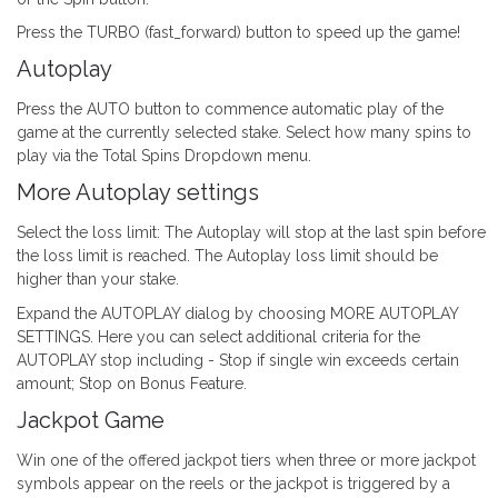
Press the TURBO (fast_forward) button to speed up the game!
Autoplay
Press the AUTO button to commence automatic play of the
game at the currently selected stake. Select how many spins to
play via the Total Spins Dropdown menu.
More Autoplay settings
Select the loss limit: The Autoplay will stop at the last spin before
the loss limit is reached. The Аutoplay loss limit should be
higher than your stake.
Expand the AUTOPLAY dialog by choosing MORE AUTOPLAY
SETTINGS. Here you can select additional criteria for the
AUTOPLAY stop including - Stop if single win exceeds certain
amount; Stop on Bonus Feature.
Jackpot Game
Win one of the offered jackpot tiers when three or more jackpot
symbols appear on the reels or the jackpot is triggered by а