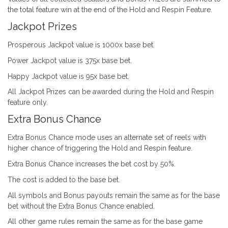
the total feature win at the end of the Hold and Respin Feature.
Jackpot Prizes
Prosperous Jackpot value is 1000x base bet.
Power Jackpot value is 375x base bet.
Happy Jackpot value is 95x base bet.
All Jackpot Prizes can be awarded during the Hold and Respin
feature only.
Extra Bonus Chance
Extra Bonus Chance mode uses an alternate set of reels with
higher chance of triggering the Hold and Respin feature.
Extra Bonus Chance increases the bet cost by 50%.
The cost is added to the base bet.
All symbols and Bonus payouts remain the same as for the base
bet without the Extra Bonus Chance enabled.
All other game rules remain the same as for the base game