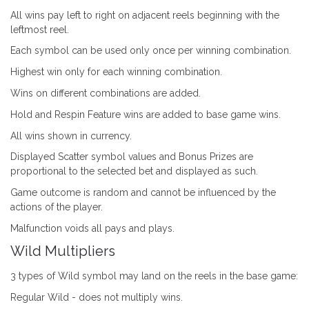
All wins pay left to right on adjacent reels beginning with the
leftmost reel.
Each symbol can be used only once per winning combination.
Highest win only for each winning combination.
Wins on different combinations are added.
Hold and Respin Feature wins are added to base game wins.
All wins shown in currency.
Displayed Scatter symbol values and Bonus Prizes are
proportional to the selected bet and displayed as such.
Game outcome is random and cannot be influenced by the
actions of the player.
Malfunction voids all pays and plays.
Wild Multipliers
3 types of Wild symbol may land on the reels in the base game:
Regular Wild - does not multiply wins.