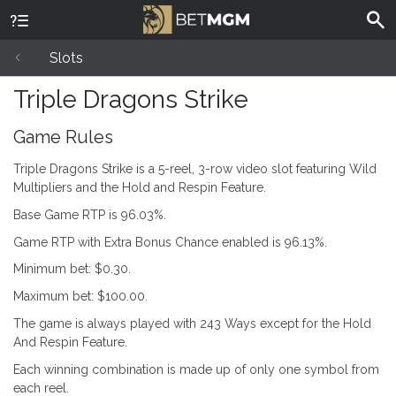
Slots
Triple Dragons Strike
Game Rules
Triple Dragons Strike is a 5-reel, 3-row video slot featuring Wild
Multipliers and the Hold and Respin Feature.
Base Game RTP is 96.03%.
Game RTP with Extra Bonus Chance enabled is 96.13%.
Minimum bet: $0.30.
Maximum bet: $100.00.
The game is always played with 243 Ways except for the Hold
And Respin Feature.
Each winning combination is made up of only one symbol from
each reel.