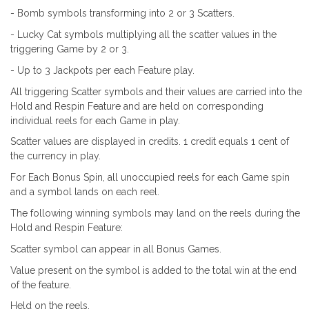
- Bomb symbols transforming into 2 or 3 Scatters.
- Lucky Cat symbols multiplying all the scatter values in the
triggering Game by 2 or 3.
- Up to 3 Jackpots per each Feature play.
All triggering Scatter symbols and their values are carried into the
Hold and Respin Feature and are held on corresponding
individual reels for each Game in play.
Scatter values are displayed in credits. 1 credit equals 1 cent of
the currency in play.
For Each Bonus Spin, all unoccupied reels for each Game spin
and a symbol lands on each reel.
The following winning symbols may land on the reels during the
Hold and Respin Feature:
Scatter symbol can appear in all Bonus Games.
Value present on the symbol is added to the total win at the end
of the feature.
Held on the reels.