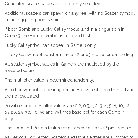
Generated scatter values are randomly selected.
Additional scatters can spawn on any reel with no Scatter symbol
in the triggering bonus spin.
If both Bomb and Lucky Cat symbols land in a single spin in
Game 3, the Bomb symbol is resolved first.
Lucky Cat symbol can appear in Game 3 only.
Lucky Cat symbol transforms into x2 or x3 multiplier on landing.
All scatter symbol values in Game 3 are multiplied by the
revealed value.
The multiplier value is determined randomly.
All other symbols appearing on the Bonus reels are dimmed and
are not evaluated.
Possible landing Scatter values are 0.2, 0.5, 1, 2, 3, 4, 5, 8, 10, 12,
15, 20, 25, 30, 40, 50 and 75 times base bet for each Game in
play.
The Hold and Respin feature ends once no Bonus Spins remain.
Values of all collected Scatters and Bonus Prizes are summed to