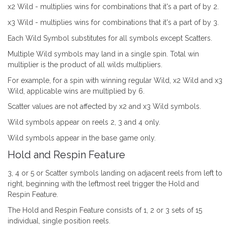
x2 Wild - multiplies wins for combinations that it's a part of by 2.
x3 Wild - multiplies wins for combinations that it's a part of by 3.
Each Wild Symbol substitutes for all symbols except Scatters.
Multiple Wild symbols may land in a single spin. Total win
multiplier is the product of all wilds multipliers.
For example, for a spin with winning regular Wild, x2 Wild and x3
Wild, applicable wins are multiplied by 6.
Scatter values are not affected by x2 and x3 Wild symbols.
Wild symbols appear on reels 2, 3 and 4 only.
Wild symbols appear in the base game only.
Hold and Respin Feature
3, 4 or 5 or Scatter symbols landing on adjacent reels from left to
right, beginning with the leftmost reel trigger the Hold and
Respin Feature.
The Hold and Respin Feature consists of 1, 2 or 3 sets of 15
individual, single position reels.