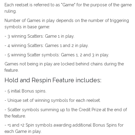
Each reelset is referred to as "Game" for the purpose of the game
ruling.
Number of Games in play depends on the number of triggering
symbols in base game:
- 3 winning Scatters: Game 1 in play.
- 4 winning Scatters: Games 1 and 2 in play.
- 5 winning Scatter symbols: Games 1, 2 and 3 in play.
Games not being in play are locked behind chains during the
feature.
Hold and Respin Feature includes:
- 5 initial Bonus spins.
- Unique set of winning symbols for each reelset.
- Scatter symbols summing up to the Credit Prize at the end of
the feature.
- +1 and +2 Spin symbols awarding additional Bonus Spins for
each Game in play.