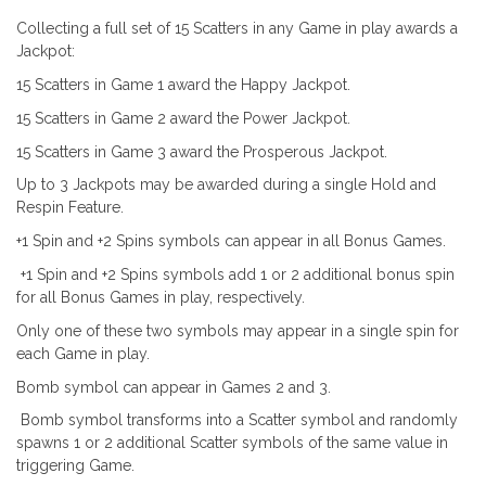
Collecting a full set of 15 Scatters in any Game in play awards a
Jackpot:
15 Scatters in Game 1 award the Happy Jackpot.
15 Scatters in Game 2 award the Power Jackpot.
15 Scatters in Game 3 award the Prosperous Jackpot.
Up to 3 Jackpots may be awarded during a single Hold and
Respin Feature.
+1 Spin and +2 Spins symbols can appear in all Bonus Games.
+1 Spin and +2 Spins symbols add 1 or 2 additional bonus spin
for all Bonus Games in play, respectively.
Only one of these two symbols may appear in a single spin for
each Game in play.
Bomb symbol can appear in Games 2 and 3.
Bomb symbol transforms into a Scatter symbol and randomly
spawns 1 or 2 additional Scatter symbols of the same value in
triggering Game.