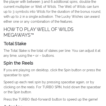
the player with between 3 and 6 additional spins, double the
current multiplier or Well of Wilds. The Well of Wilds can turn
up to 3 symbols into Wilds for the duration of the bonus round,
with up to 2 in a single activation. The Lucky Wishes can award
either one or any combination of the features.
HOW TO PLAY WELL OF WILDS
MEGAWAYS™
Total Stake
The Total Stake is the total of stakes per line. You can adjust it at
any time, using the + or – buttons.
Spin the Reels
If you are playing on desktop, click the Spin button or press the
spacebar to spin.
Speed up each reel spin by pressing spacebar again, or by
clicking on the reels. For TURBO SPIN, hold down the spacebar
or the Spin button.
Press the TURBO (fast-forward) button to speed up the game!