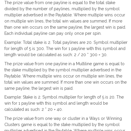
The prize value from one payline is equal to the total stake
divided by the number of paylines, multiplied by the symbol
multiplier advertised in the Paytable. Where multiple wins occur
on multiple win lines, the total win values are summed. If more
than one win occurs on the same payline, the largest win is paid.
Each individual payline can pay only once per spin.
Example: Total stake is 2. Total paylines are 20. Symbol multiplier
for length of 5 is 300. The win for 1 payline with this symbol and
length would be calculated as such: 2 / 20 * 300 = 30.
The prize value from one payline in a Multiline game is equal to
the stake multiplied by the symbol multiplier advertised in the
Paytable. Where multiple wins occur on multiple win lines, the
total win values are summed. If more than one win occurs on the
same payline, the largest win is paid.
Example: Stake is 2. Symbol multiplier for length of 5 is 20. The
win for 1 payline with this symbol and length would be
calculated as such: 2 * 20 = 40.
The prize value from one way or cluster in a Ways or Winning
Clusters game is equal to the stake multiplied by the symbol
multiplier advertised in the Paytable. Where multiple wins occur