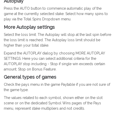
Autoplay
Press the AUTO button to commence automatic play of the
game at the currently selected stake. Select how many spins to
play via the Total Spins Dropdown menu.
More Autoplay settings
Select the loss limit: The Autoplay will stop at the last spin before
the loss limit is reached. The Аutoplay loss limit should be
higher than your total stake.
Expand the AUTOPLAY dialog by choosing MORE AUTOPLAY
SETTINGS. Here you can select additional criteria for the
AUTOPLAY stop including - Stop if single win exceeds certain
amount; Stop on Bonus Feature.
General types of games
Check the pays menu in the game Paytable if you are not sure of
the game type.
The values related to each symbol, shown either on the slot
scene or on the dedicated Symbol Wins pages of the Pays
menu, represent stake multipliers and not credits.