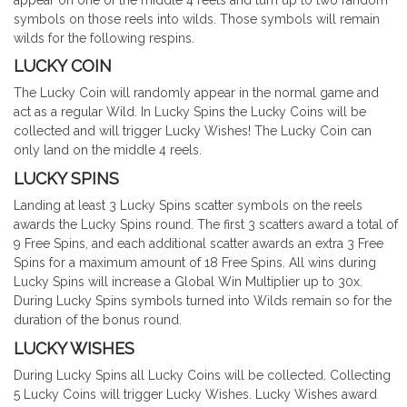
symbols on those reels into wilds. Those symbols will remain
wilds for the following respins.
LUCKY COIN
The Lucky Coin will randomly appear in the normal game and
act as a regular Wild. In Lucky Spins the Lucky Coins will be
collected and will trigger Lucky Wishes! The Lucky Coin can
only land on the middle 4 reels.
LUCKY SPINS
Landing at least 3 Lucky Spins scatter symbols on the reels
awards the Lucky Spins round. The first 3 scatters award a total of
9 Free Spins, and each additional scatter awards an extra 3 Free
Spins for a maximum amount of 18 Free Spins. All wins during
Lucky Spins will increase a Global Win Multiplier up to 30x.
During Lucky Spins symbols turned into Wilds remain so for the
duration of the bonus round.
LUCKY WISHES
During Lucky Spins all Lucky Coins will be collected. Collecting
5 Lucky Coins will trigger Lucky Wishes. Lucky Wishes award