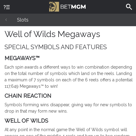
Slots
Well of Wilds Megaways
SPECIAL SYMBOLS AND FEATURES
MEGAWAYS™
Each spin awards a different ways to win combination depending
on the total number of symbols which land on the reels. Landing
a maximum of 7 symbols on each of the 6 reels offers a potential
117,649 Megaways™ to win!
CHAIN REACTION
Symbols forming wins disappear, giving way for new symbols to
drop in that may form new wins.
WELL OF WILDS
At any point in the normal game the Well of Wilds symbol will
appear on one of the middle 4 reels and turn up to two random