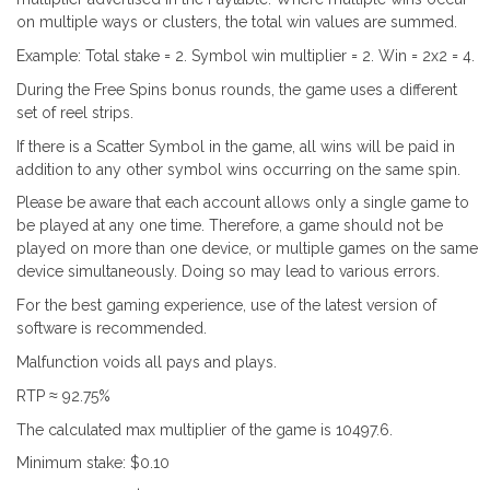
on multiple ways or clusters, the total win values are summed.
Example: Total stake = 2. Symbol win multiplier = 2. Win = 2x2 = 4.
During the Free Spins bonus rounds, the game uses a different
set of reel strips.
If there is a Scatter Symbol in the game, all wins will be paid in
addition to any other symbol wins occurring on the same spin.
Please be aware that each account allows only a single game to
be played at any one time. Therefore, a game should not be
played on more than one device, or multiple games on the same
device simultaneously. Doing so may lead to various errors.
For the best gaming experience, use of the latest version of
software is recommended.
Malfunction voids all pays and plays.
RTP ≈ 92.75%
The calculated max multiplier of the game is 10497.6.
Minimum stake: $0.10