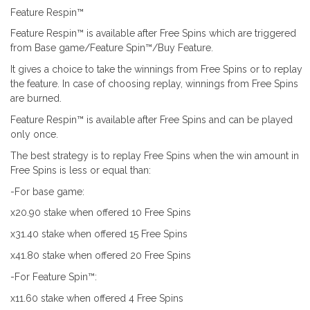
Feature Respin™
Feature Respin™ is available after Free Spins which are triggered
from Base game/Feature Spin™/Buy Feature.
It gives a choice to take the winnings from Free Spins or to replay
the feature. In case of choosing replay, winnings from Free Spins
are burned.
Feature Respin™ is available after Free Spins and can be played
only once.
The best strategy is to replay Free Spins when the win amount in
Free Spins is less or equal than:
-For base game:
x20.90 stake when offered 10 Free Spins
x31.40 stake when offered 15 Free Spins
x41.80 stake when offered 20 Free Spins
-For Feature Spin™:
x11.60 stake when offered 4 Free Spins