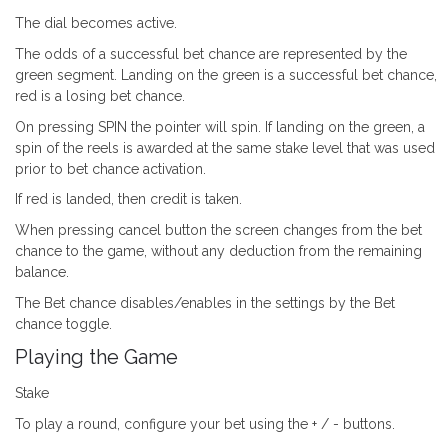
The dial becomes active.
The odds of a successful bet chance are represented by the
green segment. Landing on the green is a successful bet chance,
red is a losing bet chance.
On pressing SPIN the pointer will spin. If landing on the green, a
spin of the reels is awarded at the same stake level that was used
prior to bet chance activation.
If red is landed, then credit is taken.
When pressing cancel button the screen changes from the bet
chance to the game, without any deduction from the remaining
balance.
The Bet chance disables/enables in the settings by the Bet
chance toggle.
Playing the Game
Stake
To play a round, configure your bet using the + / - buttons.