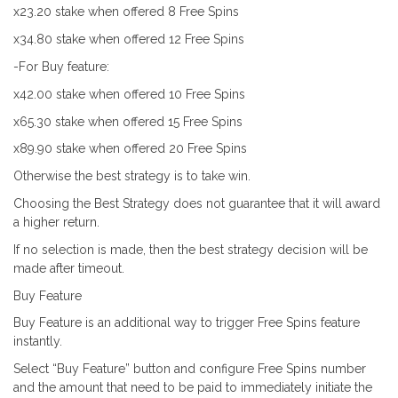
x23.20 stake when offered 8 Free Spins
x34.80 stake when offered 12 Free Spins
-For Buy feature:
x42.00 stake when offered 10 Free Spins
x65.30 stake when offered 15 Free Spins
x89.90 stake when offered 20 Free Spins
Otherwise the best strategy is to take win.
Choosing the Best Strategy does not guarantee that it will award
a higher return.
If no selection is made, then the best strategy decision will be
made after timeout.
Buy Feature
Buy Feature is an additional way to trigger Free Spins feature
instantly.
Select “Buy Feature” button and configure Free Spins number
and the amount that need to be paid to immediately initiate the