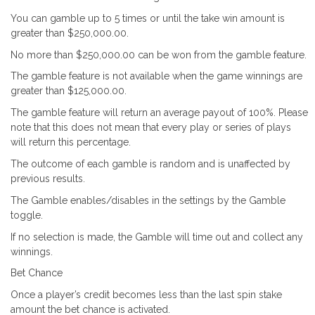
You can gamble up to 5 times or until the take win amount is
greater than $250,000.00.
No more than $250,000.00 can be won from the gamble feature.
The gamble feature is not available when the game winnings are
greater than $125,000.00.
The gamble feature will return an average payout of 100%. Please
note that this does not mean that every play or series of plays
will return this percentage.
The outcome of each gamble is random and is unaffected by
previous results.
The Gamble enables/disables in the settings by the Gamble
toggle.
If no selection is made, the Gamble will time out and collect any
winnings.
Bet Chance
Once a player’s credit becomes less than the last spin stake
amount the bet chance is activated.