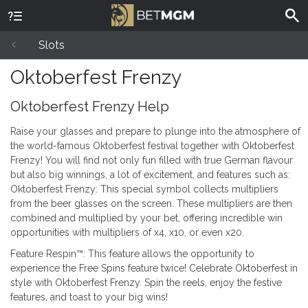
Slots
Oktoberfest Frenzy
Oktoberfest Frenzy Help
Raise your glasses and prepare to plunge into the atmosphere of
the world-famous Oktoberfest festival together with Oktoberfest
Frenzy! You will find not only fun filled with true German flavour
but also big winnings, a lot of excitement, and features such as:
Oktoberfest Frenzy: This special symbol collects multipliers
from the beer glasses on the screen. These multipliers are then
combined and multiplied by your bet, offering incredible win
opportunities with multipliers of x4, x10, or even x20.
Feature Respin™: This feature allows the opportunity to
experience the Free Spins feature twice! Celebrate Oktoberfest in
style with Oktoberfest Frenzy. Spin the reels, enjoy the festive
features, and toast to your big wins!