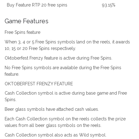
Buy Feature RTP 20 free spins
93.15%
Game Features
Free Spins feature
When 3, 4 or 5 Free Spins symbols land on the reels, it awards
10, 15 or 20 Free Spins respectively.
Oktoberfest Frenzy feature is active during Free Spins.
No Free Spins symbols are available during the Free Spins
feature.
OKTOBERFEST FRENZY FEATURE
Cash Collection symbol is active during base game and Free
Spins.
Beer glass symbols have attached cash values.
Each Cash Collection symbol on the reels collects the prize
values from all beer glass symbols on the reels.
Cash Collection symbol also acts as Wild symbol.