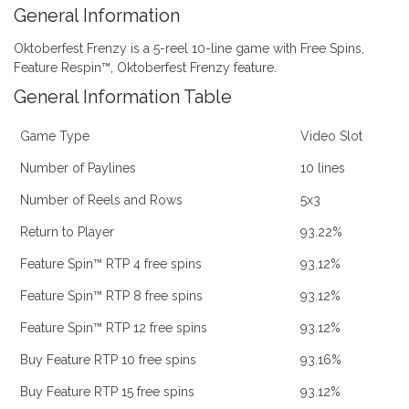
General Information
Oktoberfest Frenzy is a 5-reel 10-line game with Free Spins,
Feature Respin™, Oktoberfest Frenzy feature.
General Information Table
Game Type
Video Slot
Number of Paylines
10 lines
Number of Reels and Rows
5x3
Return to Player
93.22%
Feature Spin™ RTP 4 free spins
93.12%
Feature Spin™ RTP 8 free spins
93.12%
Feature Spin™ RTP 12 free spins
93.12%
Buy Feature RTP 10 free spins
93.16%
Buy Feature RTP 15 free spins
93.12%