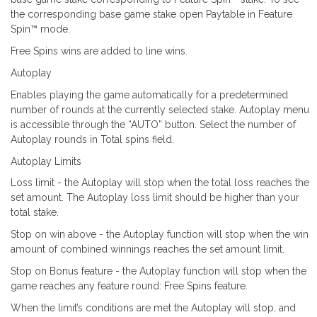
the corresponding base game stake open Paytable in Feature
Spin™ mode.
Free Spins wins are added to line wins.
Autoplay
Enables playing the game automatically for a predetermined
number of rounds at the currently selected stake. Autoplay menu
is accessible through the “AUTO” button. Select the number of
Autoplay rounds in Total spins field.
Autoplay Limits
Loss limit - the Autoplay will stop when the total loss reaches the
set amount. The Autoplay loss limit should be higher than your
total stake.
Stop on win above - the Autoplay function will stop when the win
amount of combined winnings reaches the set amount limit.
Stop on Bonus feature - the Autoplay function will stop when the
game reaches any feature round: Free Spins feature.
When the limit’s conditions are met the Autoplay will stop, and