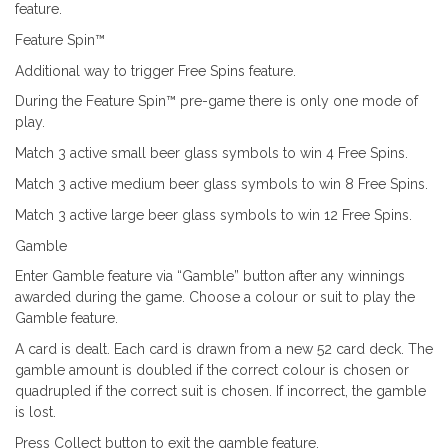
feature.
Feature Spin™
Additional way to trigger Free Spins feature.
During the Feature Spin™ pre-game there is only one mode of
play.
Match 3 active small beer glass symbols to win 4 Free Spins.
Match 3 active medium beer glass symbols to win 8 Free Spins.
Match 3 active large beer glass symbols to win 12 Free Spins.
Gamble
Enter Gamble feature via “Gamble” button after any winnings
awarded during the game. Choose a colour or suit to play the
Gamble feature.
A card is dealt. Each card is drawn from a new 52 card deck. The
gamble amount is doubled if the correct colour is chosen or
quadrupled if the correct suit is chosen. If incorrect, the gamble
is lost.
Press Collect button to exit the gamble feature.