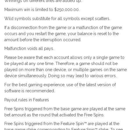
Winnings on different lines are added up.
Maximum win is limited to $250,000.00.
Wild symbols substitute for all symbols except scatters.
If a disconnection from the game or a malfunction of the game
occurs and you restart the game, your balance is reset to the
amount before the interruption occurred.
Malfunction voids all pays.
Please be aware that each account allows only a single game to
be played at any one time. Therefore, a game should not be
played on more than one device, or multiple games on the same
device simultaneously. Doing so may lead to various errors.
For the best gaming experience, use of the latest version of
software is recommended.
Payout rules in Features
Free Spins triggered from the base game are played at the same
bet amount as the round that activated the Free Spins.
Free Spins triggered from the Feature Spin™ are played at the
base game stake corresponding to Feature Spin™ stake. To see