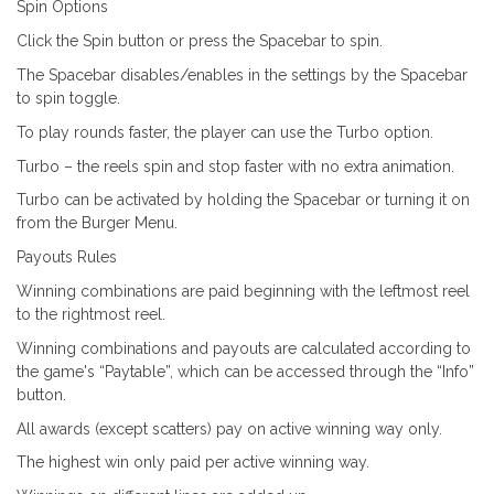
Spin Options
Click the Spin button or press the Spacebar to spin.
The Spacebar disables/enables in the settings by the Spacebar
to spin toggle.
To play rounds faster, the player can use the Turbo option.
Turbo – the reels spin and stop faster with no extra animation.
Turbo can be activated by holding the Spacebar or turning it on
from the Burger Menu.
Payouts Rules
Winning combinations are paid beginning with the leftmost reel
to the rightmost reel.
Winning combinations and payouts are calculated according to
the game's “Paytable”, which can be accessed through the “Info”
button.
All awards (except scatters) pay on active winning way only.
The highest win only paid per active winning way.