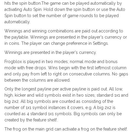
hits the spin button.The game can be played automatically by
activating Auto Spin. Hold down the spin button or use the Auto
Spin button to set the number of game rounds to be played
automatically.
Winnings and winning combinations are paid out according to
the paytable. Winnings are presented in the player's currency or
in coins. The player can change preference in Settings.
Winnings are presented in the player's currency.
Frogblox is played in two modes; normal mode and bonus
mode with free drops. Wins begin with the first leftmost column
and only pay from left to right on consecutive columns. No gaps
between the columns are allowed.
Only the longest payline per active payline is paid out. All low,
high, kicker and wild symbols exist in two sizes; standard 1x1 and
big 2x2. All big symbols are counted as consisting of the
number of 1x1 symbol instances it covers, e.g. A big 2x2 is
counted as 4 standard 1x1 symbols. Big symbols can only be
created by the feature shelf.
The frog on the main grid can activate a frog on the feature shelf.