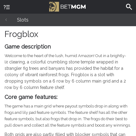
Slots
Frogblox
Game description
Welcome to the heart of the lush, humid Amazon! Out in a brightly-
clearing, a colorful crumbling stone temple wrapped in
lit
strangler fig trees and banyans has provided the habitat for a
colony of vibrant rainforest frogs. Frogblox is a slot with
dropping symbols on a 6 row by 6 column main grid and a 2
row by 6 column feature shelf.
Core game features:
The game has a main grid where payout symbols drop in along with
frogs
and lily pad feature symbols. The feature shelf has all the other
feature symbols, but also frogs that drop in. The frogs do their best to
pull down and collect all the feature symbols and boost any winnings.
Both grids are also partly filled with blocker symbols that can