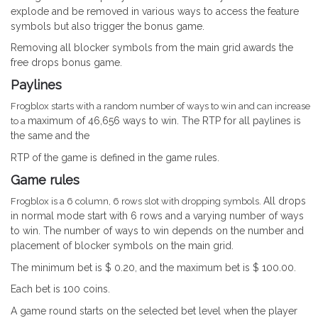
explode and be removed in various ways to access the feature
symbols but also trigger the bonus game.
Removing all blocker symbols from the main grid awards the
free drops bonus game.
Paylines
Frogblox starts with a random number of ways to win and can increase
maximum of 46,656 ways to win. The RTP for all paylines is
to a
the same and the
RTP of the game is defined in the game rules.
Game rules
All drops
Frogblox is a 6 column, 6 rows slot with dropping symbols.
in normal mode start with 6 rows and a varying number of ways
to win. The number of ways to win depends on the number and
placement of blocker symbols on the main grid.
The minimum bet is $ 0.20, and the maximum bet is $ 100.00.
Each bet is 100 coins.
A game round starts on the selected bet level when the player